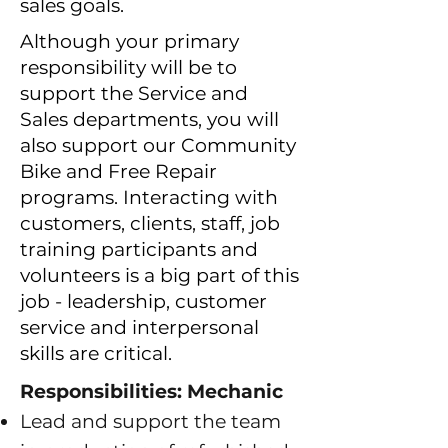
sales goals.
Although your primary
responsibility will be to
support the Service and
Sales departments, you will
also support our Community
Bike and Free Repair
programs. Interacting with
customers, clients, staff, job
training participants and
volunteers is a big part of this
job - leadership, customer
service and interpersonal
skills are critical.
Responsibilities: Mechanic
Lead and support the team