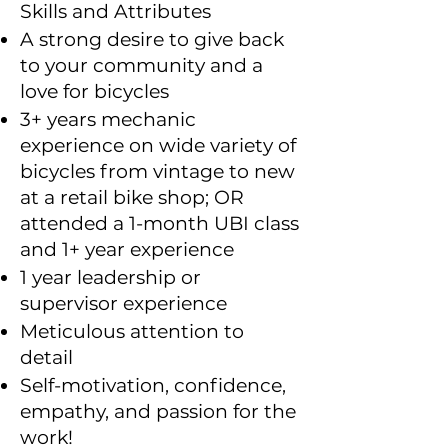
Skills and Attributes
A strong desire to give back
to your community and a
love for bicycles
3+ years mechanic
experience on wide variety of
bicycles from vintage to new
at a retail bike shop; OR
attended a 1-month UBI class
and 1+ year experience
1 year leadership or
supervisor experience
Meticulous attention to
detail
Self-motivation, confidence,
empathy, and passion for the
work!