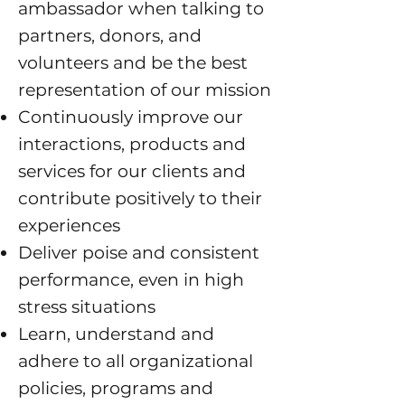
ambassador when talking to
partners, donors, and
volunteers and be the best
representation of our mission
Continuously improve our
interactions, products and
services for our clients and
contribute positively to their
experiences
Deliver poise and consistent
performance, even in high
stress situations
Learn, understand and
adhere to all organizational
policies, programs and