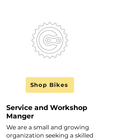
Shop Bikes
Service and Workshop
Manger
We are a small and growing
organization seeking a skilled