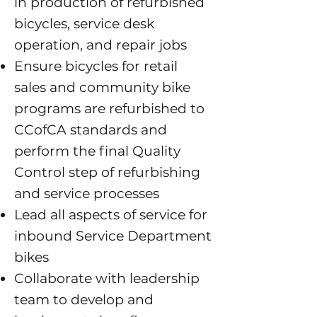
in production of refurbished
bicycles, service desk
operation, and repair jobs
Ensure bicycles for retail
sales and community bike
programs are refurbished to
CCofCA standards and
perform the final Quality
Control step of refurbishing
and service processes
Lead all aspects of service for
inbound Service Department
bikes
Collaborate with leadership
team to develop and