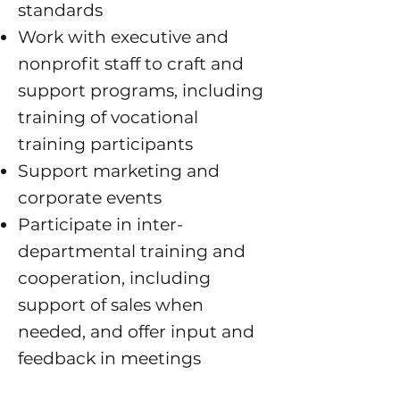
standards
Work with executive and
nonprofit staff to craft and
support programs, including
training of vocational
training participant
s
Support marketing and
corporate events
Participate in inter-
departmental training and
cooperation, including
support of sales when
needed, and offer input and
feedback in meetings