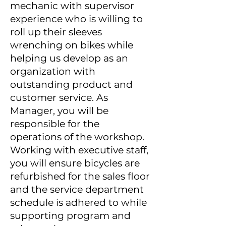
mechanic with supervisor
experience who is willing to
roll up their sleeves
wrenching on bikes while
helping us develop as an
organization with
outstanding product and
customer service. As
Manager, you will be
responsible for the
operations of the workshop.
Working with executive staff,
you will ensure bicycles are
refurbished for the sales floor
and the service department
schedule is adhered to while
supporting program and