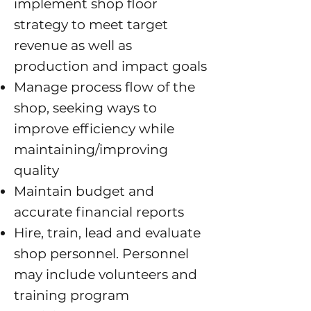
implement shop floor
strategy to meet target
revenue as well as
production and impact goals
M
anage process flow of the
shop, seeking ways to
improve efficiency while
maintaining/improving
quality
Maintain budget and
accurate financial reports
Hire, train, lead and evaluate
shop personnel. Personnel
may include volunteers and
training program