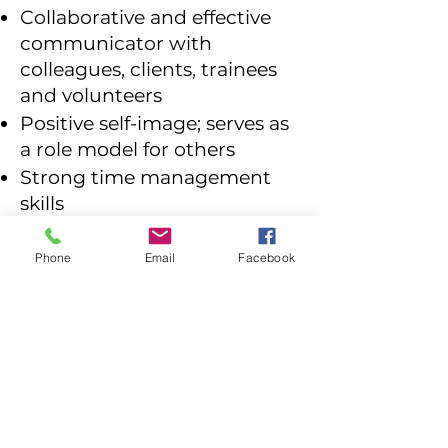
Collaborative and effective
communicator with
colleagues, clients, trainees
and volunteers
Positive self-image; serves as
a role model for others
Strong time management
skills
Moving, lifting and carrying
bikes will be necessary, so
Phone
Email
Facebook
must be able to lift 30lbs.
Compensation and Benefits
Salary Range: $54,000 -
$60,000
25% employee discount on
all products