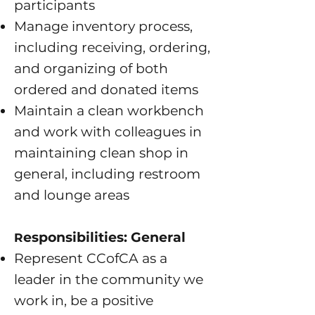
participants
Manage inventory process,
including receiving, ordering,
and organizing of both
ordered and donated items
Maintain a clean workbench
and work with colleagues in
maintaining clean shop in
general, including restroom
and lounge areas
esponsibilities: General
R
Represent CCofCA as a
leader in the community we
work in, be a positive